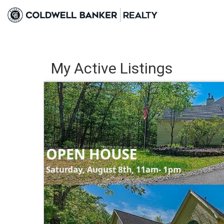
My Active Listings