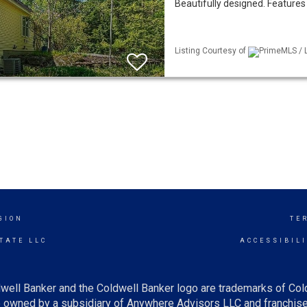
Beautifully designed. Features c
Listing Courtesy of
PrimeMLS / L
GION
TE
TATE LLC
ACCESSIBIL
well Banker and the Coldwell Banker logo are trademarks of Co
owned by a subsidiary of Anywhere Advisors LLC and franchise