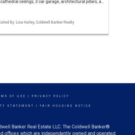
athedral ceilings, 3 car garage, architectural pillars, a…
isted By: Lisa Hurley, Coldwell Banker Realty
RMS OF USE
|
PRIVACY POLICY
ITY STATEMENT
|
FAIR HOUSING NOTICE
ldwell Banker Real Estate LLC. The Coldwell Banker®
d offices which are independently owned and operated.