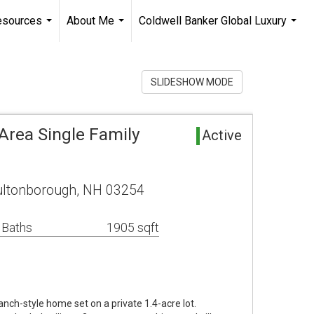
esources
About Me
Coldwell Banker Global Luxury
...
...
...
SLIDESHOW MODE
rea Single Family
Active
ultonborough, NH 03254
 Baths
1905 sqft
nch-style home set on a private 1.4-acre lot.