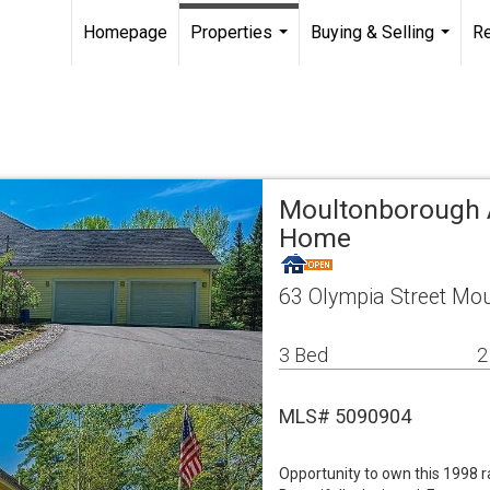
Homepage
Properties
Buying & Selling
R
...
...
Moultonborough A
Home
63 Olympia Street Mo
3 Bed
2
MLS# 5090904
Opportunity to own this 1998 ra