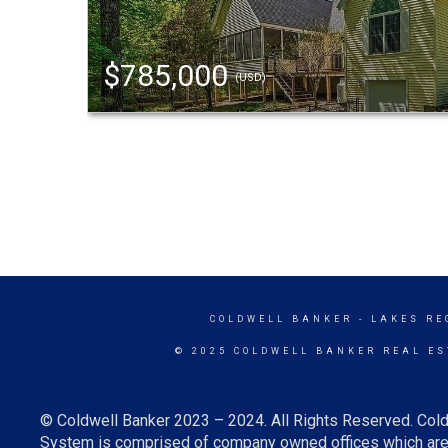
$785,000
(USD)
COLDWELL BANKER
- LAKES RE
© 2025 COLDWELL BANKER REAL ES
© Coldwell Banker 2023 – 2024. All Rights Reserved. Cold
System is comprised of company owned offices which are 