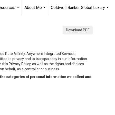
esources
About Me
Coldwell Banker Global Luxury
...
...
...
Download PDF
eed Rate Affinity, Anywhere Integrated Services,
tted to privacy and to transparency in our information
this Privacy Policy, as well as the rights and choices
n behalf, as a controller or business.
the categories of personal information we collect and