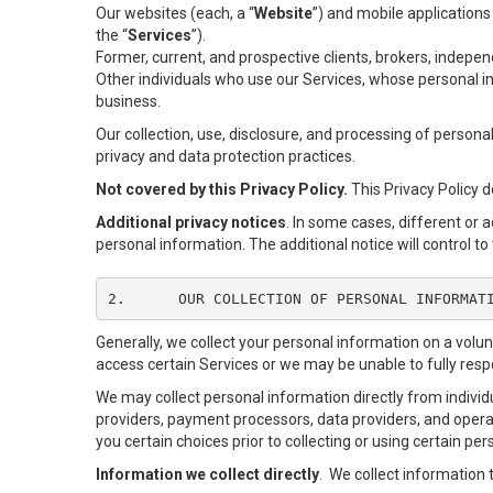
Our websites (each, a “
Website
”) and mobile applications
the “
Services
”).
Former, current, and prospective clients, brokers, indep
Other individuals who use our Services, whose personal in
business.
Our collection, use, disclosure, and processing of persona
privacy and data protection practices.
Not covered by this Privacy Policy.
This Privacy Policy 
Additional privacy notices
. In some cases, different or 
personal information. The additional notice will control to 
2.	OUR COLLECTION OF PERSONAL INFORMAT
Generally, we collect your personal information on a volu
access certain Services or we may be unable to fully respo
We may collect personal information directly from individu
providers, payment processors, data providers, and operat
you certain choices prior to collecting or using certain pe
Information we collect directly
. We collect information 