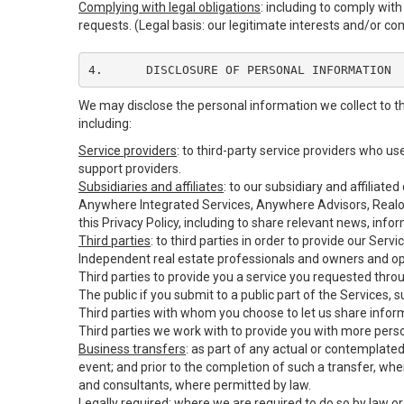
Complying with legal obligations
: including to comply wit
requests. (Legal basis: our legitimate interests and/or co
4.	DISCLOSURE OF PERSONAL INFORMATION
We may disclose the personal information we collect to t
including:
Service providers
: to third-party service providers who u
support providers.
Subsidiaries and affiliates
: to our subsidiary and affilia
Anywhere Integrated Services, Anywhere Advisors, Realog
this Privacy Policy, including to share relevant news, inf
Third parties
: to third parties in order to provide our Serv
Independent real estate professionals and owners and op
Third parties to provide you a service you requested throu
The public if you submit to a public part of the Services,
Third parties with whom you choose to let us share inform
Third parties we work with to provide you with more pers
Business transfers
: as part of any actual or contemplated 
event; and prior to the completion of such a transfer, wher
and consultants, where permitted by law.
Legally required
: where we are required to do so by law or