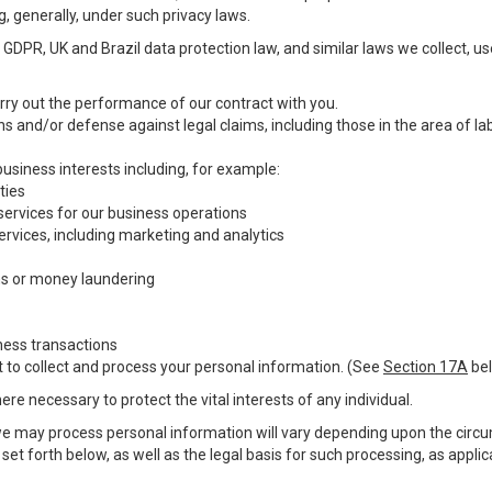
g, generally, under such privacy laws.
GDPR, UK and Brazil data protection law, and similar laws we collect, u
carry out the performance of our contract with you.
ons and/or defense against legal claims, including those in the area of l
 business interests including, for example:
ties
 services for our business operations
vices, including marketing and analytics
ms or money laundering
ness transactions
t to collect and process your personal information. (See
Section 17A
bel
e necessary to protect the vital interests of any individual.
we may process personal information will vary depending upon the circum
et forth below, as well as the legal basis for such processing, as appli