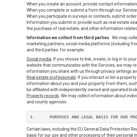
When you create an account, provide contact information,
When you complete or submit a form through our Services
When you participate in surveys or contests, submit orders
Information you submit or provide such as real estate sea
the purchase of real estate, and other information related
Information we collect from third parties
. We may colle
marketing partners, social media platforms (including fro
and third parties. For example:
Social media
. If you choose to link, create, or log in to y
website that communicates with the Services, we may rec
information you share with us through privacy settings ava
Real estate professionals
. If you interact or list a prop
information about you and your property from them, such
be affiliated with independently owned and operated br
Property records
. We may collect information about indiv
and county agencies.
3.	PURPOSES AND LEGAL BASIS FOR OUR PR
Certain laws, including the EU General Data Protection Reg
basis for our use and other processing of their personal i