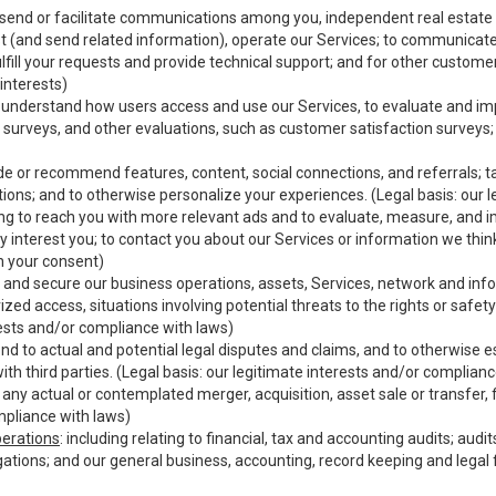
o send or facilitate communications among you, independent real estate p
st (and send related information), operate our Services; to communicate
fulfill your requests and provide technical support; and for other custom
interests)
er understand how users access and use our Services, to evaluate and i
 surveys, and other evaluations, such as customer satisfaction surveys;
vide or recommend features, content, social connections, and referrals; ta
ions; and to otherwise personalize your experiences. (Legal basis: our l
ding to reach you with more relevant ads and to evaluate, measure, and 
y interest you; to contact you about our Services or information we thi
th your consent)
ct and secure our business operations, assets, Services, network and inf
zed access, situations involving potential threats to the rights or safety
erests and/or compliance with laws)
d to actual and potential legal disputes and claims, and to otherwise est
 with third parties. (Legal basis: our legitimate interests and/or complian
o any actual or contemplated merger, acquisition, asset sale or transfer, f
mpliance with laws)
perations
: including relating to financial, tax and accounting audits; aud
igations; and our general business, accounting, record keeping and legal 