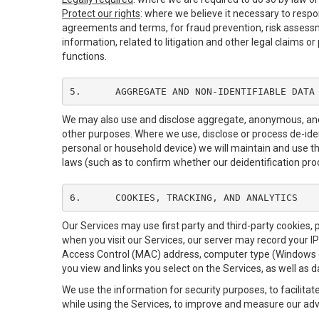
Protect our rights
: where we believe it necessary to respo
agreements and terms, for fraud prevention, risk assessmen
information, related to litigation and other legal claims o
functions.
5.	AGGREGATE AND NON-IDENTIFIABLE DATA
We may also use and disclose aggregate, anonymous, and o
other purposes. Where we use, disclose or process de-identi
personal or household device) we will maintain and use th
laws (such as to confirm whether our deidentification pr
6.	COOKIES, TRACKING, AND ANALYTICS
Our Services may use first party and third-party cookies, 
when you visit our Services, our server may record your I
Access Control (MAC) address, computer type (Windows o
you view and links you select on the Services, as well as 
We use the information for security purposes, to facilitat
while using the Services, to improve and measure our adve