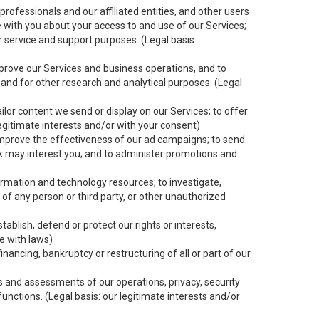
rofessionals and our affiliated entities, and other users
 with you about your access to and use of our Services;
er service and support purposes. (Legal basis:
mprove our Services and business operations, and to
 and for other research and analytical purposes. (Legal
ilor content we send or display on our Services; to offer
egitimate interests and/or with your consent)
improve the effectiveness of our ad campaigns; to send
nk may interest you; and to administer promotions and
ormation and technology resources; to investigate,
 of any person or third party, or other unauthorized
ablish, defend or protect our rights or interests,
ce with laws)
inancing, bankruptcy or restructuring of all or part of our
its and assessments of our operations, privacy, security
functions. (Legal basis: our legitimate interests and/or