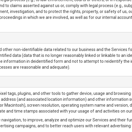
nd to claims asserted against us or, comply with legal process (e.g., su
t, investigation, and to protect the rights, property, or safety of us, o
r proceedings in which we are involved, as well as for our internal accoun
ther non-identifiable data related to our business and the Services for
fied data (data that is no longer reasonably linked or linkable to an iden
e information in deidentified form and not to attempt to reidentify the 
ocesses are reasonable and adequate).
pixel tags, plugins, and other tools to gather device, usage and browsing
P address (and associated location information) and other information s
r Macintosh), screen resolution, operating system name and version, 
date and time stamps associated with your usage of and activities on our
e navigation, to improve, analyze and optimize our Services and their fu
rtising campaigns, and to better reach users with relevant advertising 