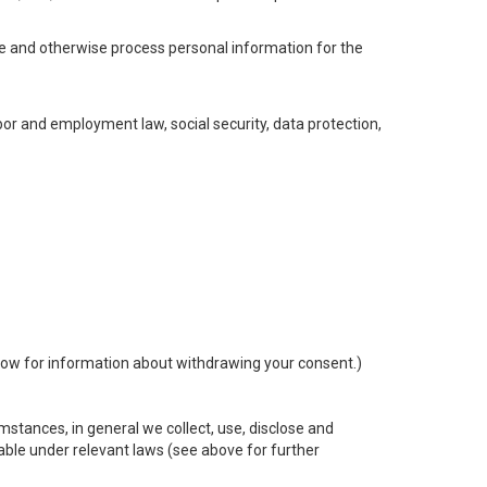
se and otherwise process personal information for the
abor and employment law, social security, data protection,
ow for information about withdrawing your consent.)
stances, in general we collect, use, disclose and
cable under relevant laws (see above for further