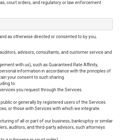
enas, court orders, and regulatory or law enforcement
and as otherwise directed or consented to by you,
, auditors, advisors, consultants, and customer service and
gement with us), such as Guaranteed Rate Affinity,
rsonal information in accordance with the principles of
tain your consent to such sharing.
uding to:
ervices you request through the Services.
public or generally by registered users of the Services.
ces, or those with Services with which we integrate.
cturing of all or part of our business, bankruptcy or similar
ders, auditors, and third-party advisors, such attorneys
 to a subpoena or court order).