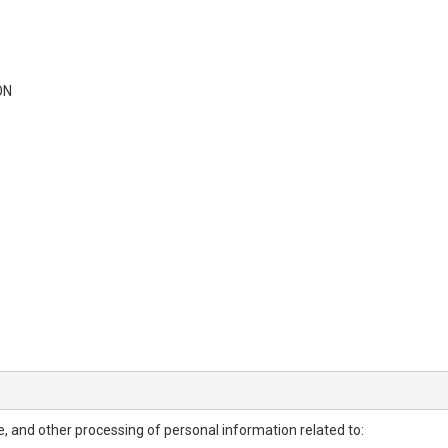
ON
ure, and other processing of personal information related to: