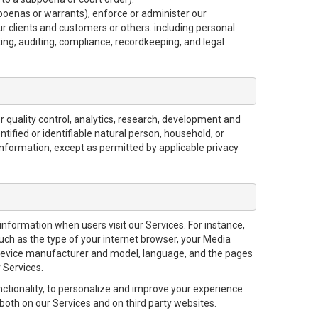
bpoenas or warrants), enforce or administer our
ur clients and customers or others. including personal
ting, auditing, compliance, recordkeeping, and legal
 quality control, analytics, research, development and
tified or identifiable natural person, household, or
information, except as permitted by applicable privacy
 information when users visit our Services. For instance,
uch as the type of your internet browser, your Media
device manufacturer and model, language, and the pages
 Services.
nctionality, to personalize and improve your experience
both on our Services and on third party websites.