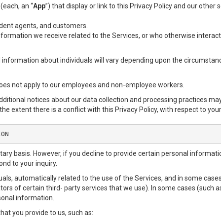
 (each, an “
App
”) that display or link to this Privacy Policy and our other
endent agents, and customers.
formation we receive related to the Services, or who otherwise interact
l information about individuals will vary depending upon the circumstance
does not apply to our employees and non-employee workers.
additional notices about our data collection and processing practices ma
the extent there is a conflict with this Privacy Policy, with respect to you
ION
ntary basis. However, if you decline to provide certain personal informa
nd to your inquiry.
als, automatically related to the use of the Services, and in some cases
ors of certain third- party services that we use). In some cases (such a
rsonal information.
that you provide to us, such as: