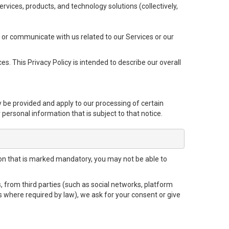
 services, products, and technology solutions (collectively,
 or communicate with us related to our Services or our
s. This Privacy Policy is intended to describe our overall
y be provided and apply to our processing of certain
r personal information that is subject to that notice.
tion that is marked mandatory, you may not be able to
, from third parties (such as social networks, platform
s where required by law), we ask for your consent or give