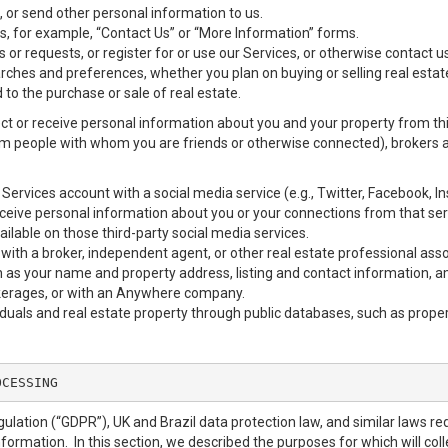
 or send other personal information to us.
, for example, “Contact Us” or “More Information” forms.
 or requests, or register for or use our Services, or otherwise contact us
rches and preferences, whether you plan on buying or selling real estat
 to the purchase or sale of real estate.
ct or receive personal information about you and your property from thir
m people with whom you are friends or otherwise connected), brokers and
our Services account with a social media service (e.g., Twitter, Facebook, 
eive personal information about you or your connections from that ser
ilable on those third-party social media services.
erty with a broker, independent agent, or other real estate professional
 as your name and property address, listing and contact information, a
okerages, or with an Anywhere company.
iduals and real estate property through public databases, such as prope
OCESSING
ulation (“GDPR”), UK and Brazil data protection law, and similar laws req
nformation. In this section, we described the purposes for which will col