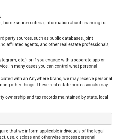
.
e, home search criteria, information about financing for
d party sources, such as public databases, joint
 affiliated agents, and other real estate professionals,
Instagram, etc.), or if you engage with a separate app or
vice. In many cases you can control what personal
 associated with an Anywhere brand, we may receive personal
mong other things. These real estate professionals may
rty ownership and tax records maintained by state, local
uire that we inform applicable individuals of the legal
lect, use, disclose and otherwise process personal