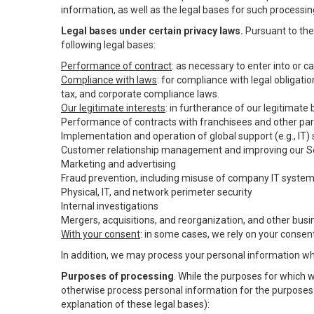
information, as well as the legal bases for such processin
Legal bases under certain privacy laws.
Pursuant to the 
following legal bases:
Performance of contract
: as necessary to enter into or 
Compliance with laws
: for compliance with legal obligati
tax, and corporate compliance laws.
Our legitimate interests
: in furtherance of our legitimate
Performance of contracts with franchisees and other par
Implementation and operation of global support (e.g., IT)
Customer relationship management and improving our Ser
Marketing and advertising
Fraud prevention, including misuse of company IT syste
Physical, IT, and network perimeter security
Internal investigations
Mergers, acquisitions, and reorganization, and other busi
With your consent
: in some cases, we rely on your consen
In addition, we may process your personal information wher
Purposes of processing
. While the purposes for which 
otherwise process personal information for the purposes s
explanation of these legal bases):