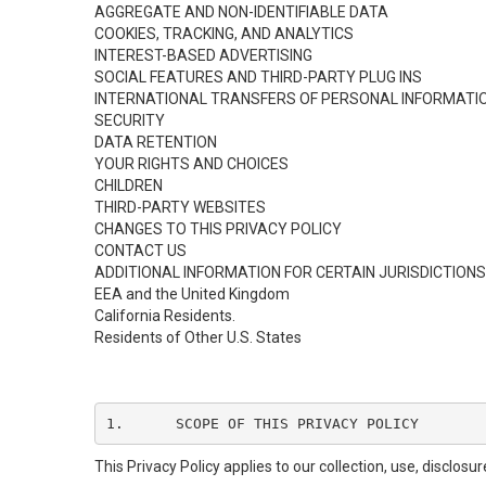
AGGREGATE AND NON-IDENTIFIABLE DATA
COOKIES, TRACKING, AND ANALYTICS
INTEREST-BASED ADVERTISING
SOCIAL FEATURES AND THIRD-PARTY PLUG INS
INTERNATIONAL TRANSFERS OF PERSONAL INFORMATI
SECURITY
DATA RETENTION
YOUR RIGHTS AND CHOICES
CHILDREN
THIRD-PARTY WEBSITES
CHANGES TO THIS PRIVACY POLICY
CONTACT US
ADDITIONAL INFORMATION FOR CERTAIN JURISDICTIONS
EEA and the United Kingdom
California Residents.
Residents of Other U.S. States
1.	SCOPE OF THIS PRIVACY POLICY
This Privacy Policy applies to our collection, use, disclos