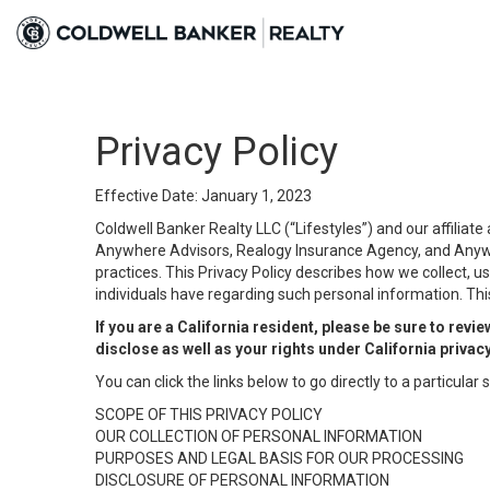
Privacy Policy
Effective Date: January 1, 2023
Coldwell Banker Realty LLC (“Lifestyles”) and our affilia
Anywhere Advisors, Realogy Insurance Agency, and Anywher
practices. This Privacy Policy describes how we collect, us
individuals have regarding such personal information. This
If you are a California resident, please be sure to revi
disclose as well as your rights under California privac
You can click the links below to go directly to a particular s
SCOPE OF THIS PRIVACY POLICY
OUR COLLECTION OF PERSONAL INFORMATION
PURPOSES AND LEGAL BASIS FOR OUR PROCESSING
DISCLOSURE OF PERSONAL INFORMATION