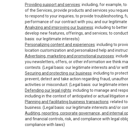
Providing support and services
: including, for example, t
of the Services, provide products and services you reque
to respond to your inquiries; to provide troubleshooting, 
performance of our contract with you; and our legitimate 
Analyzing and improving our business
: including to bett
develop new features, offerings, and services; to conduct
basis: our legitimate interests)
Personalizing content and experiences
: including to pro
location customization and personalized help and instruct
Advertising, marketing and promotional purposes
: inclu
you newsletters, offers, or other information we think ma
contests. (Legal basis: our legitimate interests and/or wi
Securing and protecting our business
: including to prote
prevent, detect and take action regarding fraud, unauthori
activities or misconduct. (Legal basis: our legitimate int
Defending our legal rights
: including to manage and respon
including in the context of anticipated or actual litigation
Planning and facilitating business transactions
: related t
business. (Legal basis: our legitimate interests and/or co
Auditing, reporting, corporate governance, and internal o
and financial controls, risk, and compliance with legal obl
compliance with laws)