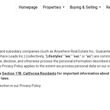
Homepage
Properties
Buying & Selling
R
...
...
te and subsidiary companies (such as Anywhere Real Estate Inc., Guarant
e Leads Inc.) (collectively, “
Lifestyles
” “
we
,” “
our
,” or “
us
”) are commi
e, disclose, and otherwise process the personal information described in 
 Privacy Policy applies to the extent we process personal data on our ow
ew
Section 17B. California Residents
for important information about 
y laws.
ection in our Privacy Policy.