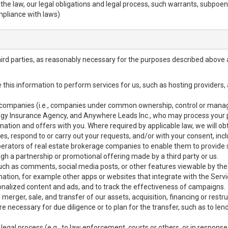
h the law, our legal obligations and legal process, such warrants, subpo
mpliance with laws)
hird parties, as reasonably necessary for the purposes described above 
se this information to perform services for us, such as hosting providers
ted companies (i.e., companies under common ownership, control or mana
y Insurance Agency, and Anywhere Leads Inc., who may process your pe
ormation and offers with you. Where required by applicable law, we will ob
ices, respond to or carry out your requests, and/or with your consent, incl
erators of real estate brokerage companies to enable them to provide s
gh a partnership or promotional offering made by a third party or us.
 such as comments, social media posts, or other features viewable by the 
ation, for example other apps or websites that integrate with the Servi
onalized content and ads, and to track the effectiveness of campaigns.
merger, sale, and transfer of our assets, acquisition, financing or restru
e necessary for due diligence or to plan for the transfer, such as to len
 legal process (e.g., to law enforcement, courts or others, or in response