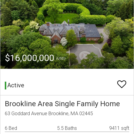
$16,000,000
(USD)
Active
Brookline Area Single Family Home
63 Goddard Avenue Brookline, MA 02445
6 Bed
5.5 Baths
9411 sqft