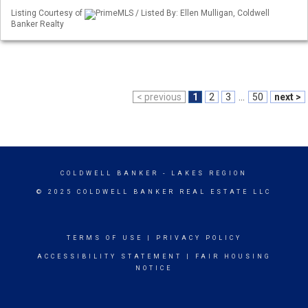
Listing Courtesy of
PrimeMLS / Listed By: Ellen Mulligan, Coldwell
Banker Realty
< previous
1
2
3
...
50
next >
COLDWELL BANKER
- LAKES REGION
© 2025 COLDWELL BANKER REAL ESTATE LLC
TERMS OF USE
|
PRIVACY POLICY
ACCESSIBILITY STATEMENT
|
FAIR HOUSING
NOTICE