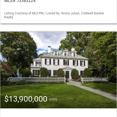
MLS# 73363224
Listing Courtesy of MLS PIN / Listed By: Krista Julian, Coldwell Banker
Realty
$13,900,000
(USD)