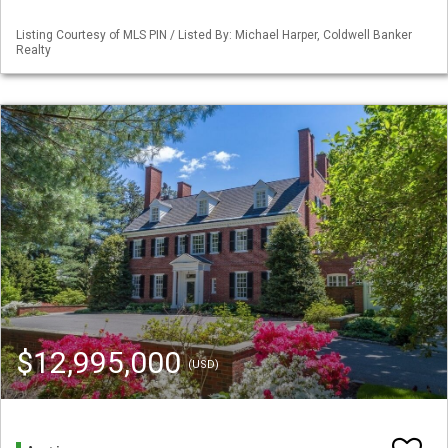
Listing Courtesy of MLS PIN / Listed By: Michael Harper, Coldwell Banker
Realty
$12,995,000
(USD)