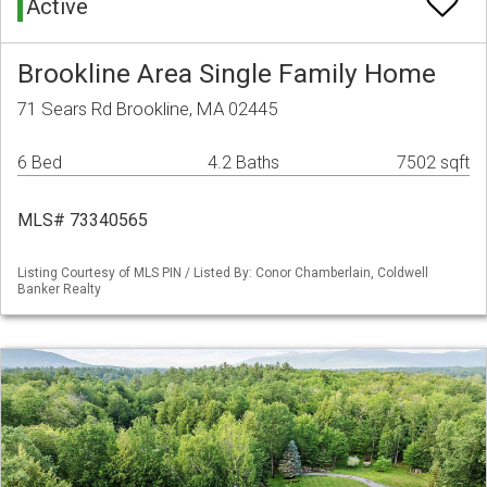
Active
Brookline Area Single Family Home
71 Sears Rd Brookline, MA 02445
6 Bed
4.2 Baths
7502 sqft
MLS# 73340565
Listing Courtesy of MLS PIN / Listed By: Conor Chamberlain, Coldwell
Banker Realty