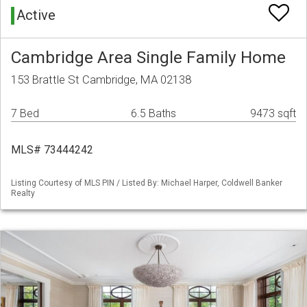
Active
Cambridge Area Single Family Home
153 Brattle St Cambridge, MA 02138
7 Bed
6.5 Baths
9473 sqft
MLS# 73444242
Listing Courtesy of MLS PIN / Listed By: Michael Harper, Coldwell Banker
Realty