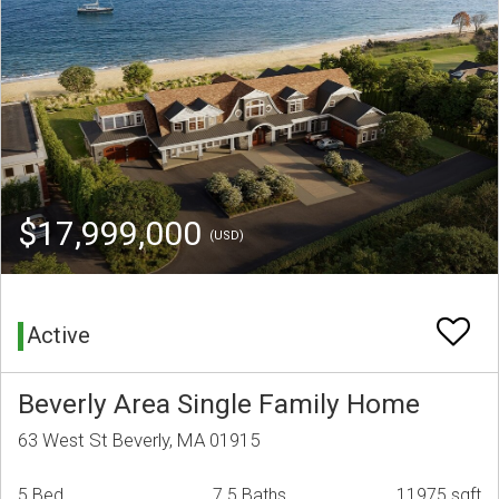
$17,999,000
(USD)
Active
Beverly Area Single Family Home
63 West St Beverly, MA 01915
5 Bed
7.5 Baths
11975 sqft