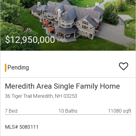
$12,950,000
(USD)
Pending
Meredith Area Single Family Home
36 Tiger Trail Meredith, NH 03253
7 Bed
10 Baths
11080 sqft
MLS# 5083111