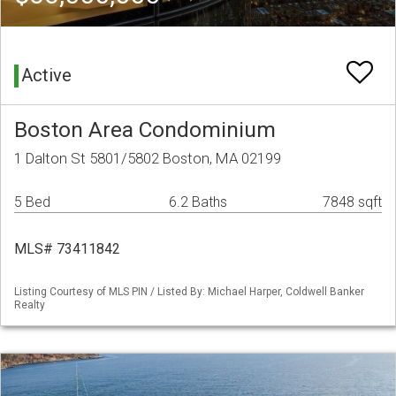
Active
Boston Area Condominium
1 Dalton St 5801/5802 Boston, MA 02199
5 Bed
6.2 Baths
7848 sqft
MLS# 73411842
Listing Courtesy of MLS PIN / Listed By: Michael Harper, Coldwell Banker
Realty