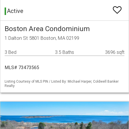
Active
Boston Area Condominium
1 Dalton St 5801 Boston, MA 02199
3 Bed
3.5 Baths
3696 sqft
MLS# 73473565
Listing Courtesy of MLS PIN / Listed By: Michael Harper, Coldwell Banker
Realty