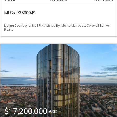
MLS# 73500949
Listing Courtesy of MLS PIN / Listed By: Monte Marrocco, Coldwell Banker
Realty
$17,200,000
(USD)