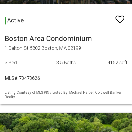
Active
Boston Area Condominium
1 Dalton St 5802 Boston, MA 02199
3 Bed
3.5 Baths
4152 sqft
MLS# 73473626
Listing Courtesy of MLS PIN / Listed By: Michael Harper, Coldwell Banker
Realty