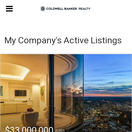
My Company's Active Listings
$33,000,000
(USD)