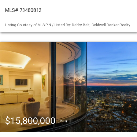
MLS# 73480812
Listing Courtesy of MLS PIN / Listed By: Debby Belt, Coldwell Banker Realty
$15,800,000
(USD)