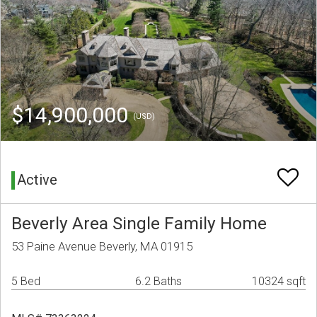
$14,900,000
(USD)
Active
Beverly Area Single Family Home
53 Paine Avenue Beverly, MA 01915
5 Bed
6.2 Baths
10324 sqft