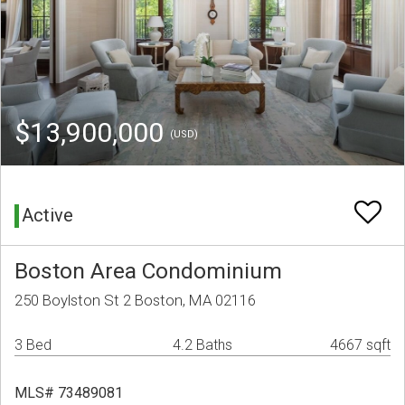
$13,900,000
(USD)
Active
Boston Area Condominium
250 Boylston St 2 Boston, MA 02116
3 Bed
4.2 Baths
4667 sqft
MLS# 73489081