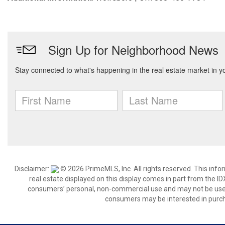
Disclaimer:
© 2026 PrimeMLS, Inc. All rights reserved. This info
real estate displayed on this display comes in part from the 
consumers’ personal, non-commercial use and may not be used 
consumers may be interested in purch