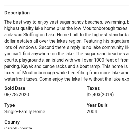
Description
The best way to enjoy vast sugar sandy beaches, swimming, b
highest quality lake home plus the low Moultonborough taxes are
a classic Skiffington Lake Home built to the highest standards
dollar estates all over the lakes region. Featuring his signat
lots of windows. Second there simply is no lake community like 
you can't find anywhere on the lake. The sugar sand beaches ar
courts, playgrounds, an island with well over 1000 feet of fr
parking, Kayak and canoe racks and a boat ramp. This home is a
taxes of Moultonborough while benefiting from more lake amen
waterfront taxes. Come enjoy the lake life without the lake ex
Sold Date:
Taxes
08/28/2020
$2,403
(2019)
Type
Year Built
Single-Family Home
2004
County
Carroll County