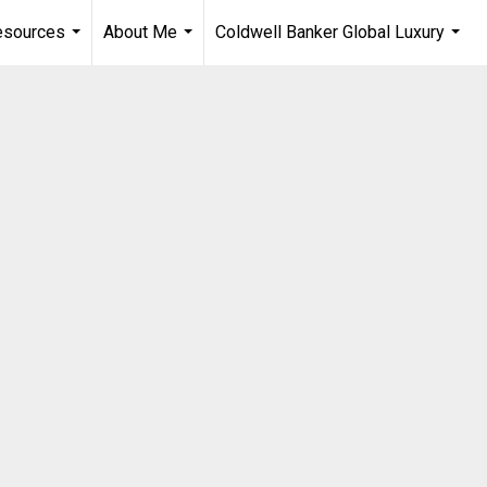
esources
About Me
Coldwell Banker Global Luxury
...
...
...