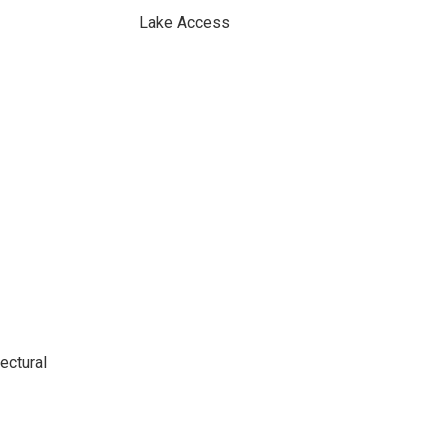
Lake Access
ectural