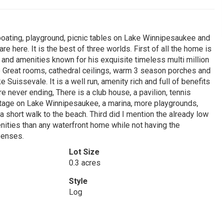
oating, playground, picnic tables on Lake Winnipesaukee and
 here. It is the best of three worlds. First of all the home is
 and amenities known for his exquisite timeless multi million
ure Great rooms, cathedral ceilings, warm 3 season porches and
Suissevale. It is a well run, amenity rich and full of benefits
e never ending, There is a club house, a pavilion, tennis
ontage on Lake Winnipesaukee, a marina, more playgrounds,
 short walk to the beach. Third did I mention the already low
ities than any waterfront home while not having the
penses.
Lot Size
0.3 acres
Style
Log