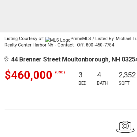
Listing Courtesy of:
PrimeMLS / Listed By: Michael Tra
Realty Center Harbor Nh - Contact: Off: 800-450-7784
44 Brenner Street Moultonborough, NH 0325
$460,000
(USD)
3
4
2,352
BED
BATH
SQFT