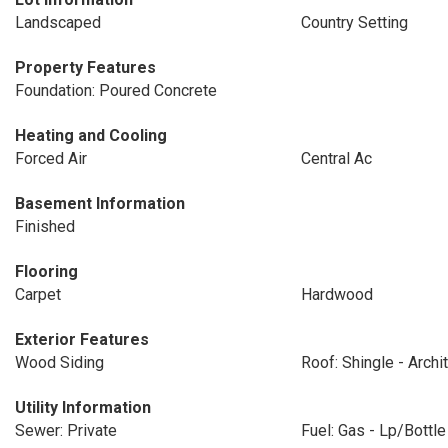
Landscaped
Country Setting
Property Features
Foundation: Poured Concrete
Heating and Cooling
Forced Air
Central Ac
Basement Information
Finished
Flooring
Carpet
Hardwood
Exterior Features
Wood Siding
Roof: Shingle - Archit
Utility Information
Sewer: Private
Fuel: Gas - Lp/Bottle