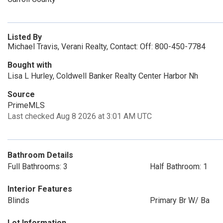
Listed By
Michael Travis, Verani Realty, Contact: Off: 800-450-7784
Bought with
Lisa L Hurley, Coldwell Banker Realty Center Harbor Nh
Source
PrimeMLS
Last checked Aug 8 2026 at 3:01 AM UTC
Bathroom Details
Full Bathrooms: 3
Half Bathroom: 1
Interior Features
Blinds
Primary Br W/ Ba
Lot Information