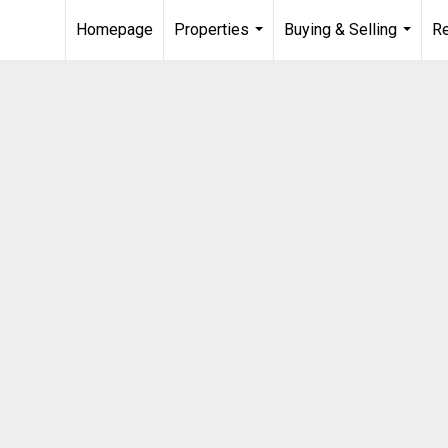
Homepage
Properties
Buying & Selling
R
...
...