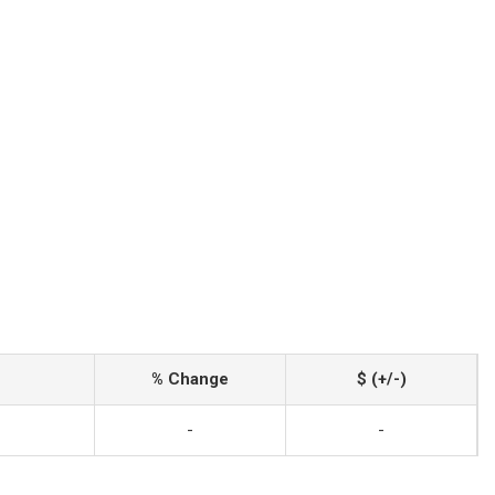
% Change
$ (+/-)
-
-