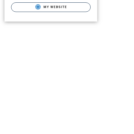
MY WEBSITE