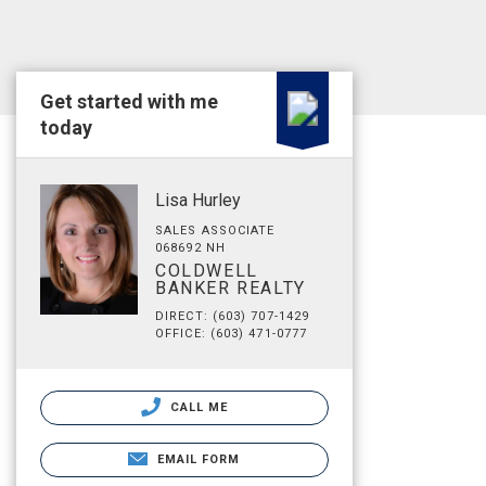
Get started with me
today
Lisa Hurley
SALES ASSOCIATE
068692 NH
COLDWELL
BANKER REALTY
DIRECT: (603) 707-1429
OFFICE: (603) 471-0777
CALL ME
EMAIL FORM