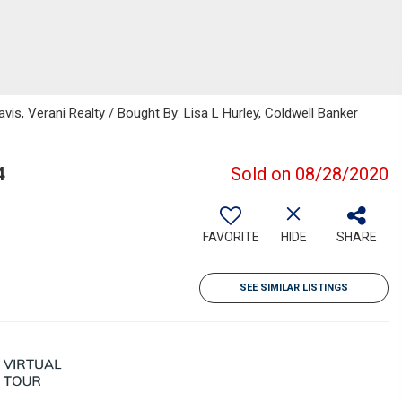
vis, Verani Realty / Bought By: Lisa L Hurley, Coldwell Banker
4
Sold on 08/28/2020
FAVORITE
HIDE
SHARE
SEE SIMILAR LISTINGS