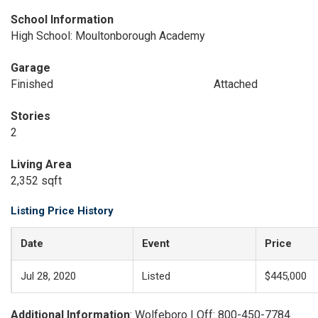
School Information
High School: Moultonborough Academy
Garage
Finished
Attached
Stories
2
Living Area
2,352 sqft
Listing Price History
Date
Event
Price
Jul 28, 2020
Listed
$445,000
Additional Information
: Wolfeboro | Off: 800-450-7784