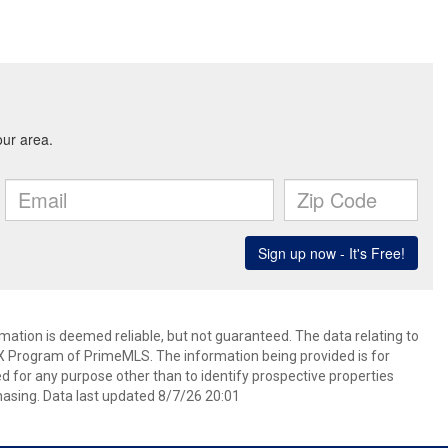
rmation is deemed reliable, but not guaranteed. The data relating to
IDX Program of PrimeMLS. The information being provided is for
for any purpose other than to identify prospective properties
asing. Data last updated 8/7/26 20:01