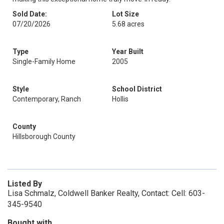
Sold Date:
Lot Size
07/20/2026
5.68 acres
Type
Year Built
Single-Family Home
2005
Style
School District
Contemporary, Ranch
Hollis
County
Hillsborough County
Listed By
Lisa Schmalz, Coldwell Banker Realty, Contact: Cell: 603-
345-9540
Bought with