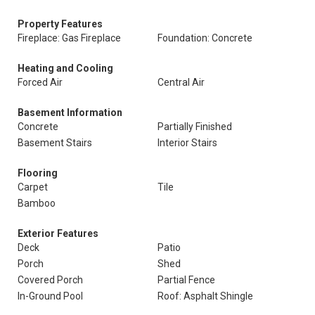
Property Features
Fireplace: Gas Fireplace
Foundation: Concrete
Heating and Cooling
Forced Air
Central Air
Basement Information
Concrete
Partially Finished
Basement Stairs
Interior Stairs
Flooring
Carpet
Tile
Bamboo
Exterior Features
Deck
Patio
Porch
Shed
Covered Porch
Partial Fence
In-Ground Pool
Roof: Asphalt Shingle