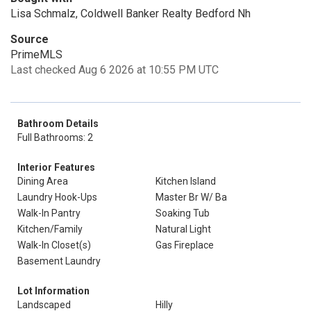
Lisa Schmalz, Coldwell Banker Realty Bedford Nh
Source
PrimeMLS
Last checked Aug 6 2026 at 10:55 PM UTC
Bathroom Details
Full Bathrooms: 2
Interior Features
Dining Area
Kitchen Island
Laundry Hook-Ups
Master Br W/ Ba
Walk-In Pantry
Soaking Tub
Kitchen/Family
Natural Light
Walk-In Closet(s)
Gas Fireplace
Basement Laundry
Lot Information
Landscaped
Hilly