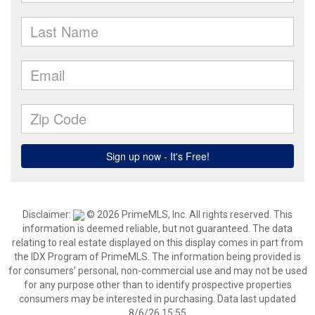
Disclaimer:
© 2026 PrimeMLS, Inc. All rights reserved. This
information is deemed reliable, but not guaranteed. The data
relating to real estate displayed on this display comes in part from
the IDX Program of PrimeMLS. The information being provided is
for consumers’ personal, non-commercial use and may not be used
for any purpose other than to identify prospective properties
consumers may be interested in purchasing. Data last updated
8/6/26 15:55