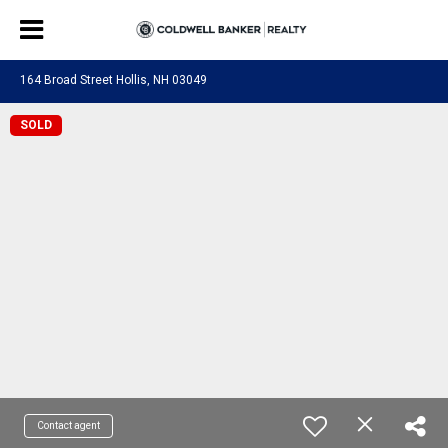
164 Broad Street Hollis, NH 03049
SOLD
Contact agent