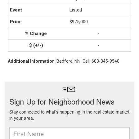
Listed
$975,000
-
-
Additional Information
: Bedford, Nh | Cell: 603-345-9540