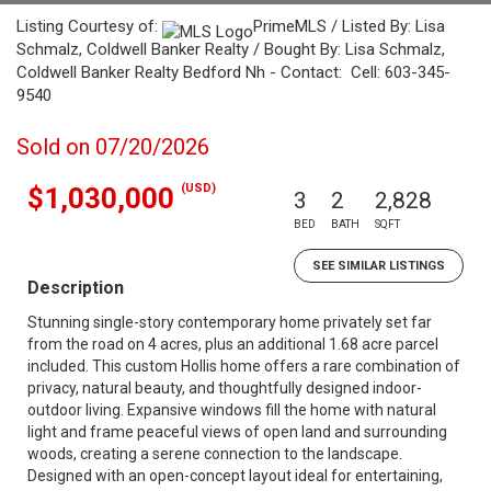
Listing Courtesy of:
PrimeMLS / Listed By: Lisa
Schmalz, Coldwell Banker Realty / Bought By: Lisa Schmalz,
Coldwell Banker Realty Bedford Nh - Contact: Cell: 603-345-
9540
Sold on 07/20/2026
(USD)
$1,030,000
3
2
2,828
BED
BATH
SQFT
SEE SIMILAR LISTINGS
Description
Stunning single-story contemporary home privately set far
from the road on 4 acres, plus an additional 1.68 acre parcel
included. This custom Hollis home offers a rare combination of
privacy, natural beauty, and thoughtfully designed indoor-
outdoor living. Expansive windows fill the home with natural
light and frame peaceful views of open land and surrounding
woods, creating a serene connection to the landscape.
Designed with an open-concept layout ideal for entertaining,