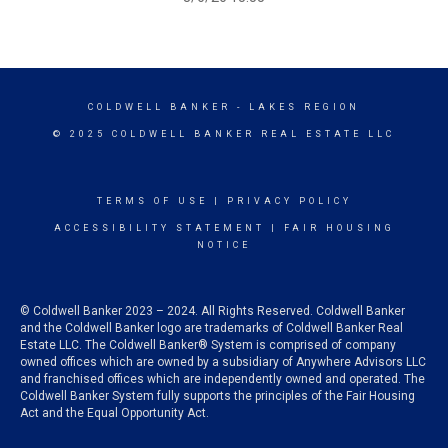
COLDWELL BANKER
- LAKES REGION
© 2025 COLDWELL BANKER REAL ESTATE LLC
TERMS OF USE
|
PRIVACY POLICY
ACCESSIBILITY STATEMENT
|
FAIR HOUSING
NOTICE
© Coldwell Banker 2023 – 2024. All Rights Reserved. Coldwell Banker
and the Coldwell Banker logo are trademarks of Coldwell Banker Real
Estate LLC. The Coldwell Banker® System is comprised of company
owned offices which are owned by a subsidiary of Anywhere Advisors LLC
and franchised offices which are independently owned and operated. The
Coldwell Banker System fully supports the principles of the Fair Housing
Act and the Equal Opportunity Act.