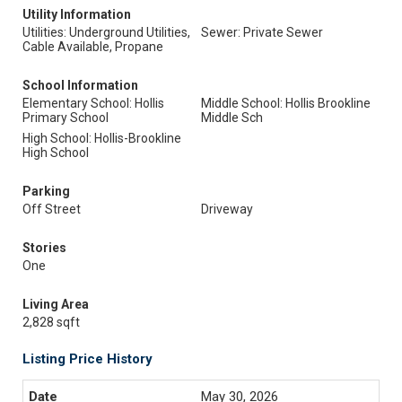
Utility Information
Utilities: Underground Utilities,
Sewer: Private Sewer
Cable Available, Propane
School Information
Elementary School: Hollis
Middle School: Hollis Brookline
Primary School
Middle Sch
High School: Hollis-Brookline
High School
Parking
Off Street
Driveway
Stories
One
Living Area
2,828 sqft
Listing Price History
May 30, 2026