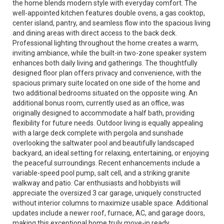
the home blends modern style with everyday comfort. The
well-appointed kitchen features double ovens, a gas cooktop,
center island, pantry, and seamless flow into the spacious living
and dining areas with direct access to the back deck.
Professional lighting throughout the home creates a warm,
inviting ambiance, while the built-in two-zone speaker system
enhances both daily living and gatherings. The thoughtfully
designed floor plan offers privacy and convenience, with the
spacious primary suite located on one side of the home and
two additional bedrooms situated on the opposite wing. An
additional bonus room, currently used as an office, was
originally designed to accommodate a half bath, providing
flexibility for future needs. Outdoor living is equally appealing
with a large deck complete with pergola and sunshade
overlooking the saltwater pool and beautifully landscaped
backyard, an ideal setting for relaxing, entertaining, or enjoying
the peaceful surroundings. Recent enhancements include a
variable-speed pool pump, salt cell, and a striking granite
walkway and patio. Car enthusiasts and hobbyists will
appreciate the oversized 3 car garage, uniquely constructed
without interior columns to maximize usable space. Additional
updates include a newer roof, furnace, AC, and garage doors,
making this exceptional home truly move-in ready.