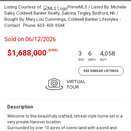
Listing Courtesy of:
PrimeMLS / Listed By: Michelle
Daley, Coldwell Banker Realty; Sabrina Tingley, Bedford, Nh /
Bought By: Mary Lou Cummings, Coldwell Banker Lifestyles -
Contact: Phone: 603-459-9544
Sold on 06/12/2026
(USD)
$1,688,000
3
6
4,058
BED
BATH
SQFT
SEE SIMILAR LISTINGS
Description
Welcome to this beautifully crafted, retreat-style home set in a
very private Hanover location.
Surrounded by over 10 acres of scenic land with a pond and