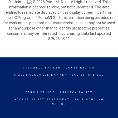
Disclaimer:
© 2026 PrimeMLS, Inc. All rights reserved. This
information is deemed reliable, but not guaranteed. The data
relating to real estate displayed on this display comes in part from
the IDX Program of PrimeMLS. The information being provided is
for consumers’ personal, non-commercial use and may not be used
for any purpose other than to identify prospective properties
consumers may be interested in purchasing. Data last updated
8/9/26 08:11
COLDWELL BANKER
- LAKES REGION
© 2025 COLDWELL BANKER REAL ESTATE LLC
TERMS OF USE
|
PRIVACY POLICY
ACCESSIBILITY STATEMENT
|
FAIR HOUSING
NOTICE