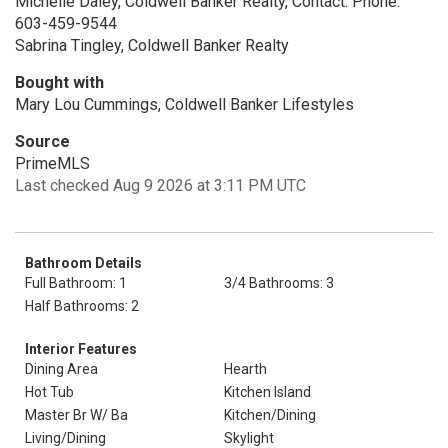
Michelle Daley, Coldwell Banker Realty, Contact: Phone:
603-459-9544
Sabrina Tingley, Coldwell Banker Realty
Bought with
Mary Lou Cummings, Coldwell Banker Lifestyles
Source
PrimeMLS
Last checked Aug 9 2026 at 3:11 PM UTC
Bathroom Details
Full Bathroom: 1
3/4 Bathrooms: 3
Half Bathrooms: 2
Interior Features
Dining Area
Hearth
Hot Tub
Kitchen Island
Master Br W/ Ba
Kitchen/Dining
Living/Dining
Skylight