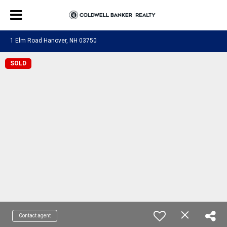
1 Elm Road Hanover, NH 03750
SOLD
Contact agent