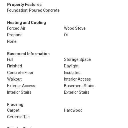
Property Features
Foundation: Poured Concrete
Heating and Cooling
Forced Air
Wood Stove
Propane
Oil
None
Basement Information
Full
Storage Space
Finished
Daylight
Concrete Floor
Insulated
Walkout
Interior Access
Exterior Access
Basement Stairs
Interior Stairs
Exterior Stairs
Flooring
Carpet
Hardwood
Ceramic Tile