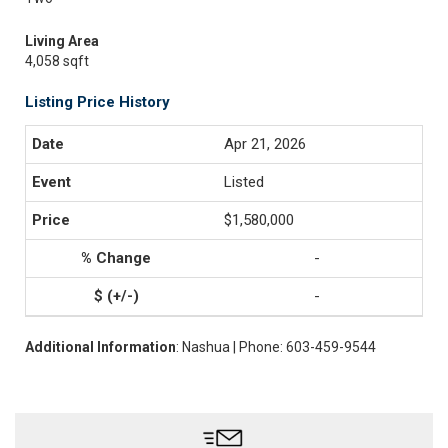
Living Area
4,058 sqft
Listing Price History
Apr 21, 2026
Listed
$1,580,000
-
-
Additional Information
: Nashua | Phone: 603-459-9544