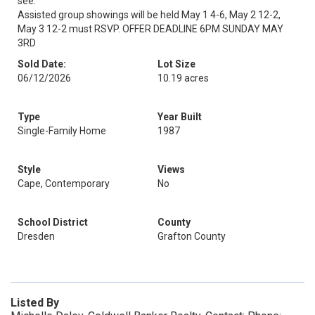
see.
Assisted group showings will be held May 1 4-6, May 2 12-2,
May 3 12-2 must RSVP. OFFER DEADLINE 6PM SUNDAY MAY
3RD
Sold Date:
Lot Size
06/12/2026
10.19 acres
Type
Year Built
Single-Family Home
1987
Style
Views
Cape, Contemporary
No
School District
County
Dresden
Grafton County
Listed By