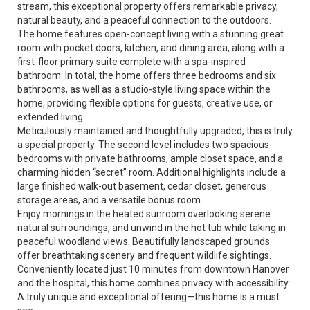
stream, this exceptional property offers remarkable privacy,
natural beauty, and a peaceful connection to the outdoors.
The home features open-concept living with a stunning great
room with pocket doors, kitchen, and dining area, along with a
first-floor primary suite complete with a spa-inspired
bathroom. In total, the home offers three bedrooms and six
bathrooms, as well as a studio-style living space within the
home, providing flexible options for guests, creative use, or
extended living.
Meticulously maintained and thoughtfully upgraded, this is truly
a special property. The second level includes two spacious
bedrooms with private bathrooms, ample closet space, and a
charming hidden “secret” room. Additional highlights include a
large finished walk-out basement, cedar closet, generous
storage areas, and a versatile bonus room.
Enjoy mornings in the heated sunroom overlooking serene
natural surroundings, and unwind in the hot tub while taking in
peaceful woodland views. Beautifully landscaped grounds
offer breathtaking scenery and frequent wildlife sightings.
Conveniently located just 10 minutes from downtown Hanover
and the hospital, this home combines privacy with accessibility.
A truly unique and exceptional offering—this home is a must