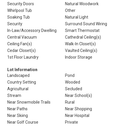
Security Doors
Natural Woodwork
Whirlpool Tub
Other
Soaking Tub
Natural Light
Security
Surround Sound Wiring
In-Law/Accessory Dwelling
Smart Thermostat
Central Vacuum
Cathedral Ceiling(s)
Ceiling Fan(s)
Walk-In Closet(s)
Cedar Closet(s)
Vaulted Ceiling(s)
1st Floor Laundry
Indoor Storage
Lot Information
Landscaped
Pond
Country Setting
Wooded
Agricultural
Secluded
Stream
Near School(s)
Near Snowmobile Trails
Rural
Near Paths
Near Shopping
Near Skiing
Near Hospital
Near Golf Course
Private