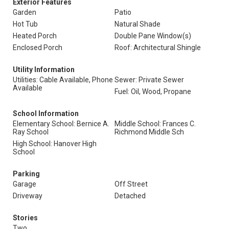
Exterior Features
Garden
Patio
Hot Tub
Natural Shade
Heated Porch
Double Pane Window(s)
Enclosed Porch
Roof: Architectural Shingle
Utility Information
Utilities: Cable Available, Phone
Sewer: Private Sewer
Available
Fuel: Oil, Wood, Propane
School Information
Elementary School: Bernice A.
Middle School: Frances C.
Ray School
Richmond Middle Sch
High School: Hanover High
School
Parking
Garage
Off Street
Driveway
Detached
Stories
Two