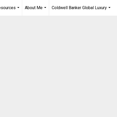
esources
About Me
Coldwell Banker Global Luxury
...
...
...