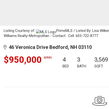
Listing Courtesy of:
PrimeMLS / Listed By: Lisa Wilken
Williams Realty-Metropolitan - Contact: Cell: 603-722-8777
46 Veronica Drive Bedford, NH 03110
$950,000
(USD)
4
3
3,569
BED
BATH
SQFT