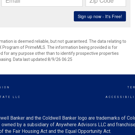
rmation is deemed reliable, but not guaranteed. The data relating to
IDX Program of PrimeMLS. The information being provided is for
for any purpose other than to identify prospective properties
asing. Data last updated 8/9/26 06:25
GION
TE
TATE LLC
ACCESSIBIL
well Banker and the Coldwell Banker logo are trademarks of Co
owned by a subsidiary of Anywhere Advisors LLC and franchise
f the Fair Housing Act and the Equal Opportunity Act.