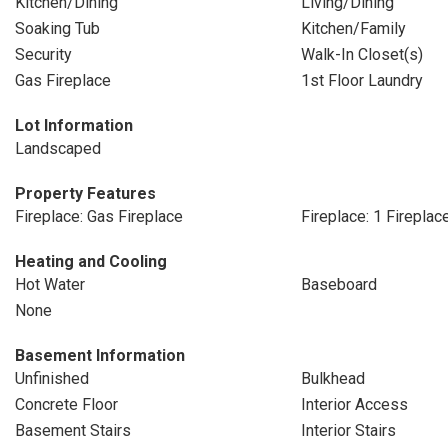
Kitchen/Dining
Living/Dining
Soaking Tub
Kitchen/Family
Security
Walk-In Closet(s)
Gas Fireplace
1st Floor Laundry
Lot Information
Landscaped
Property Features
Fireplace: Gas Fireplace
Fireplace: 1 Fireplac
Heating and Cooling
Hot Water
Baseboard
None
Basement Information
Unfinished
Bulkhead
Concrete Floor
Interior Access
Basement Stairs
Interior Stairs