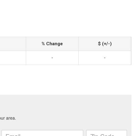
% Change
$ (+/-)
-
-