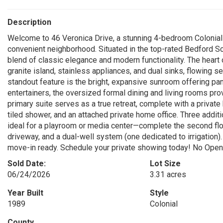
Description
Welcome to 46 Veronica Drive, a stunning 4-bedroom Colonial n
convenient neighborhood. Situated in the top-rated Bedford Sc
blend of classic elegance and modern functionality. The heart o
granite island, stainless appliances, and dual sinks, flowing s
standout feature is the bright, expansive sunroom offering pa
entertainers, the oversized formal dining and living rooms pro
primary suite serves as a true retreat, complete with a private 
tiled shower, and an attached private home office. Three ad
ideal for a playroom or media center—complete the second floor
driveway, and a dual-well system (one dedicated to irrigation)
move-in ready. Schedule your private showing today! No Ope
Sold Date:
Lot Size
06/24/2026
3.31 acres
Year Built
Style
1989
Colonial
County