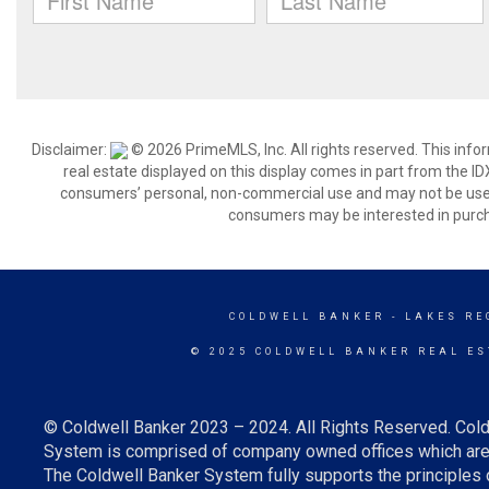
Disclaimer:
© 2026 PrimeMLS, Inc. All rights reserved. This info
real estate displayed on this display comes in part from the 
consumers’ personal, non-commercial use and may not be used 
consumers may be interested in purch
COLDWELL BANKER
- LAKES RE
© 2025 COLDWELL BANKER REAL ES
© Coldwell Banker 2023 – 2024. All Rights Reserved. Cold
System is comprised of company owned offices which are 
The Coldwell Banker System fully supports the principles o