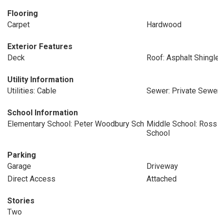
Flooring
Carpet
Hardwood
Exterior Features
Deck
Roof: Asphalt Shingl
Utility Information
Utilities: Cable
Sewer: Private Sewer
School Information
Elementary School: Peter Woodbury Sch
Middle School: Ross
School
Parking
Garage
Driveway
Direct Access
Attached
Stories
Two