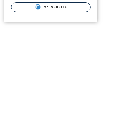
MY WEBSITE