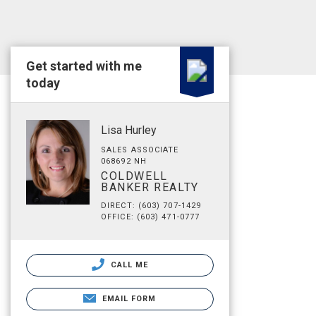
Get started with me
today
Lisa Hurley
SALES ASSOCIATE
068692 NH
COLDWELL
BANKER REALTY
DIRECT: (603) 707-1429
OFFICE: (603) 471-0777
CALL ME
EMAIL FORM