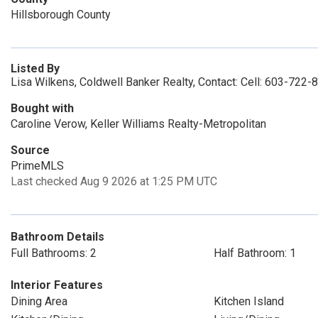
Hillsborough County
Listed By
Lisa Wilkens, Coldwell Banker Realty, Contact: Cell: 603-722-
Bought with
Caroline Verow, Keller Williams Realty-Metropolitan
Source
PrimeMLS
Last checked Aug 9 2026 at 1:25 PM UTC
Bathroom Details
Full Bathrooms: 2
Half Bathroom: 1
Interior Features
Dining Area
Kitchen Island