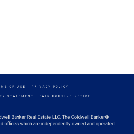
RMS OF USE
|
PRIVACY POLICY
ITY STATEMENT
|
FAIR HOUSING NOTICE
ldwell Banker Real Estate LLC. The Coldwell Banker®
d offices which are independently owned and operated.