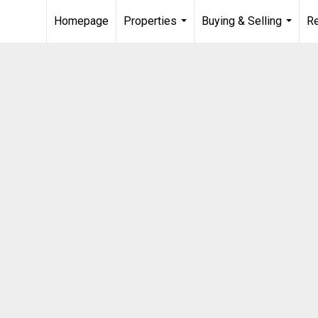
Homepage
Properties
Buying & Selling
R
...
...