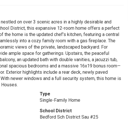
estled on over 3 scenic acres in a highly desirable and
hool District, this expansive 12-room home offers a perfect
f the home is the updated chef’s kitchen, featuring a central
eamlessly into a cozy family room with a gas fireplace. The
noramic views of the private, landscaped backyard. For
vide ample space for gatherings. Upstairs, the peaceful
balcony, an updated bath with double vanities, a jacuzzi tub,
ditional spacious bedrooms and a massive 16x19 bonus room—
. Exterior highlights include a rear deck, newly paved
. With newer windows and a full security system, this home is
n Houses.
Type
Single-Family Home
School District
Bedford Sch District Sau #25