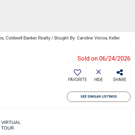
s, Coldwell Banker Realty / Bought By: Caroline Verow, Keller
Sold on 06/24/2026
FAVORITE
HIDE
SHARE
SEE SIMILAR LISTINGS