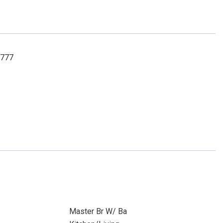
8777
Master Br W/ Ba