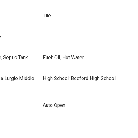
Tile
e
, Septic Tank
Fuel: Oil, Hot Water
 a Lurgio Middle
High School: Bedford High School
Auto Open