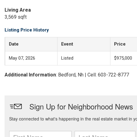
Living Area
3,569 sqft
Listing Price History
Date
Event
Price
May 07, 2026
Listed
$975,000
Additional Information
: Bedford, Nh | Cell: 603-722-8777