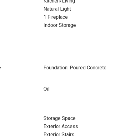
Kitchen/Living
Natural Light
1 Fireplace
Indoor Storage
e
Foundation: Poured Concrete
Oil
Storage Space
Exterior Access
Exterior Stairs