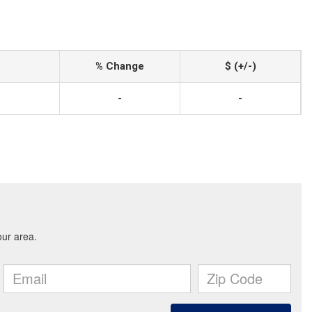
% Change
$ (+/-)
-
-