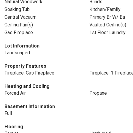
Natural Woodwork
Blinds
Soaking Tub
Kitchen/Family
Central Vacuum
Primary Br W/ Ba
Ceiling Fan(s)
Vaulted Ceiling(s)
Gas Fireplace
1st Floor Laundry
Lot Information
Landscaped
Property Features
Fireplace: Gas Fireplace
Fireplace: 1 Fireplac
Heating and Cooling
Forced Air
Propane
Basement Information
Full
Flooring