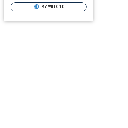
MY WEBSITE