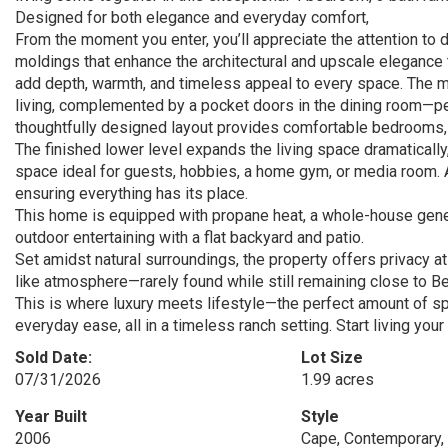
Designed for both elegance and everyday comfort,
From the moment you enter, you’ll appreciate the attention to d
moldings that enhance the architectural and upscale elegance t
add depth, warmth, and timeless appeal to every space. The mai
living, complemented by a pocket doors in the dining room—pe
thoughtfully designed layout provides comfortable bedrooms, i
The finished lower level expands the living space dramatically,
space ideal for guests, hobbies, a home gym, or media room. A
ensuring everything has its place.
This home is equipped with propane heat, a whole-house generat
outdoor entertaining with a flat backyard and patio.
Set amidst natural surroundings, the property offers privacy at 
like atmosphere—rarely found while still remaining close to B
This is where luxury meets lifestyle—the perfect amount of spa
everyday ease, all in a timeless ranch setting. Start living you
Sold Date:
Lot Size
07/31/2026
1.99 acres
Year Built
Style
2006
Cape, Contemporary, 