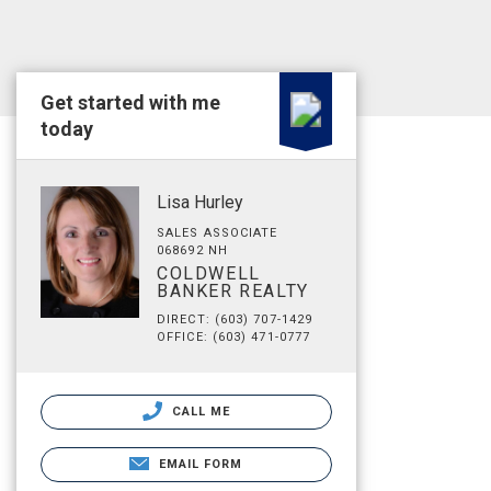
Get started with me
today
Lisa Hurley
SALES ASSOCIATE
068692 NH
COLDWELL
BANKER REALTY
DIRECT: (603) 707-1429
OFFICE: (603) 471-0777
CALL ME
EMAIL FORM