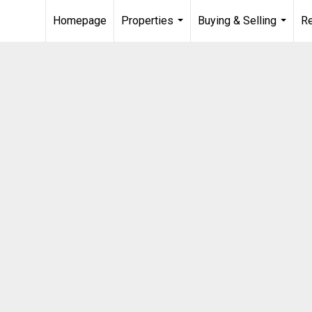
Homepage
Properties
Buying & Selling
R
...
...