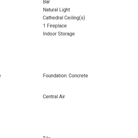
Bar
Natural Light
Cathedral Ceiling(s)
1 Fireplace
Indoor Storage
e
Foundation: Concrete
Central Air