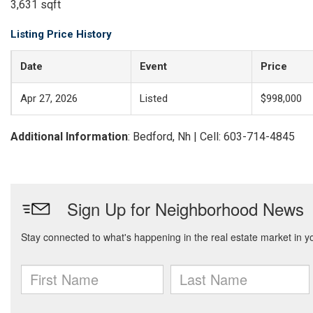
3,631 sqft
Listing Price History
Date
Event
Price
Apr 27, 2026
Listed
$998,000
Additional Information
: Bedford, Nh | Cell: 603-714-4845