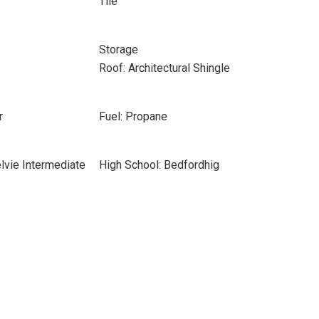
Tile
Storage
Roof: Architectural Shingle
r
Fuel: Propane
lvie Intermediate
High School: Bedfordhig