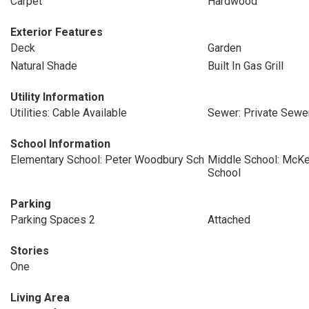
Carpet
Hardwood
Exterior Features
Deck
Garden
Natural Shade
Built In Gas Grill
Utility Information
Utilities: Cable Available
Sewer: Private Sewe
School Information
Elementary School: Peter Woodbury Sch
Middle School: McKe
School
Parking
Parking Spaces 2
Attached
Stories
One
Living Area