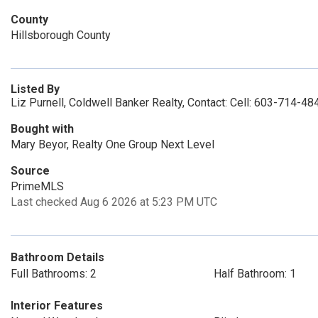
County
Hillsborough County
Listed By
Liz Purnell, Coldwell Banker Realty, Contact: Cell: 603-714-48
Bought with
Mary Beyor, Realty One Group Next Level
Source
PrimeMLS
Last checked Aug 6 2026 at 5:23 PM UTC
Bathroom Details
Full Bathrooms: 2
Half Bathroom: 1
Interior Features