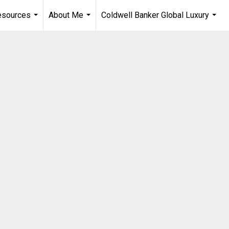
esources
About Me
Coldwell Banker Global Luxury
...
...
...