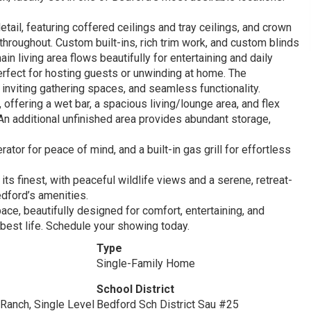
etail, featuring coffered ceilings and tray ceilings, and crown
hroughout. Custom built-ins, rich trim work, and custom blinds
n living area flows beautifully for entertaining and daily
rfect for hosting guests or unwinding at home. The
nviting gathering spaces, and seamless functionality.
 offering a wet bar, a spacious living/lounge area, and flex
n additional unfinished area provides abundant storage,
or for peace of mind, and a built-in gas grill for effortless
its finest, with peaceful wildlife views and a serene, retreat-
edford’s amenities.
ce, beautifully designed for comfort, entertaining, and
r best life. Schedule your showing today.
Type
Single-Family Home
School District
Ranch, Single Level
Bedford Sch District Sau #25