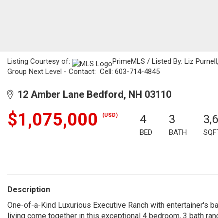
Listing Courtesy of:
PrimeMLS / Listed By: Liz Purnell
Group Next Level - Contact: Cell: 603-714-4845
12 Amber Lane Bedford, NH 03110
$1,075,000
(USD)
4
3
3,
BED
BATH
SQF
Description
One-of-a-Kind Luxurious Executive Ranch with entertainer's bac
living come together in this exceptional 4 bedroom, 3 bath ranc