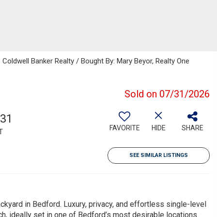
, Coldwell Banker Realty / Bought By: Mary Beyor, Realty One
Sold on 07/31/2026
631
FAVORITE
HIDE
SHARE
T
SEE SIMILAR LISTINGS
kyard in Bedford. Luxury, privacy, and effortless single-level
h, ideally set in one of Bedford’s most desirable locations.